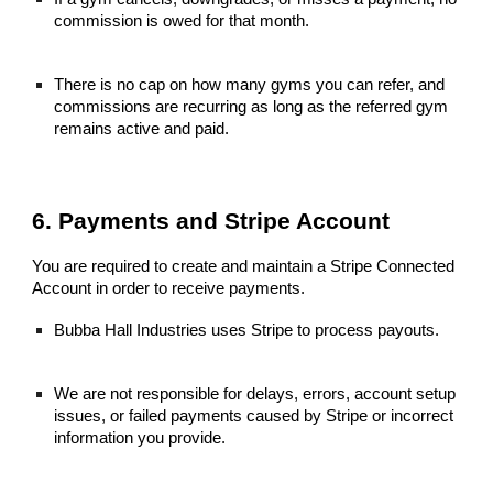
commission is owed for that month.
There is no cap on how many gyms you can refer, and
commissions are recurring as long as the referred gym
remains active and paid.
6. Payments and Stripe Account
You are required to create and maintain a Stripe Connected
Account in order to receive payments.
Bubba Hall Industries uses Stripe to process payouts.
We are not responsible for delays, errors, account setup
issues, or failed payments caused by Stripe or incorrect
information you provide.