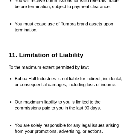
You will receive commissions for valid referrals made
before termination, subject to payment clearance.
You must cease use of Tumbra brand assets upon
termination.
11. Limitation of Liability
To the maximum extent permitted by law:
Bubba Hall Industries is not liable for indirect, incidental,
or consequential damages, including loss of income.
Our maximum liability to you is limited to the
commissions paid to you in the last 90 days.
You are solely responsible for any legal issues arising
from your promotions, advertising, or actions.