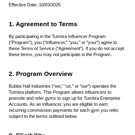
Effective Date: 10/03/2025
1. Agreement to Terms
By participating in the Tumbra Influencer Program
(“Program”), you (“Influencer,” “you,” or “your”) agree to
these Terms of Service (“Agreement”). If you do not accept
these terms, you may not participate in the Program.
2. Program Overview
Bubba Hall Industries (“we,” “us,” or “our”) operates the
Tumbra platform. This Program allows influencers to
promote and refer gyms to sign up for Tumbra Enterprise
Accounts. As an Influencer, you are eligible to earn
recurring commission payments for each gym you refer,
subject to the terms outlined below.