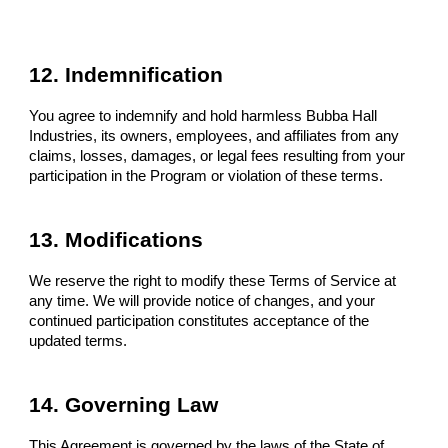
12. Indemnification
You agree to indemnify and hold harmless Bubba Hall
Industries, its owners, employees, and affiliates from any
claims, losses, damages, or legal fees resulting from your
participation in the Program or violation of these terms.
13. Modifications
We reserve the right to modify these Terms of Service at
any time. We will provide notice of changes, and your
continued participation constitutes acceptance of the
updated terms.
14. Governing Law
This Agreement is governed by the laws of the State of