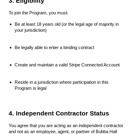
3. Eligibility
To join the Program, you must:
Be at least 18 years old (or the legal age of majority in
your jurisdiction)
Be legally able to enter a binding contract
Create and maintain a valid Stripe Connected Account
Reside in a jurisdiction where participation in this
Program is legal
4. Independent Contractor Status
You agree that you are acting as an independent contractor
and not as an employee, agent, or partner of Bubba Hall