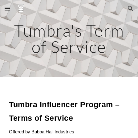
Skip to main content
Skip to navigation
Tumbra's Term
of Service
Tumbra Influencer Program –
Terms of Service
Offered by Bubba Hall Industries