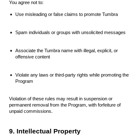
You agree not to:
Use misleading or false claims to promote Tumbra
Spam individuals or groups with unsolicited messages
Associate the Tumbra name with illegal, explicit, or
offensive content
Violate any laws or third-party rights while promoting the
Program
Violation of these rules may result in suspension or
permanent removal from the Program, with forfeiture of
unpaid commissions.
9. Intellectual Property