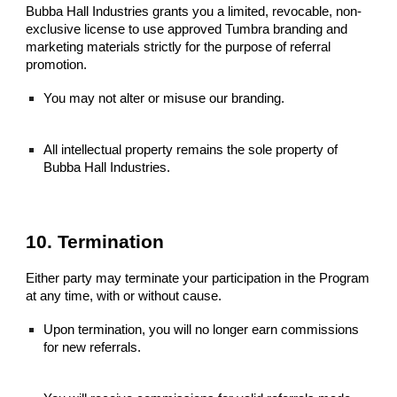
Bubba Hall Industries grants you a limited, revocable, non-
exclusive license to use approved Tumbra branding and
marketing materials strictly for the purpose of referral
promotion.
You may not alter or misuse our branding.
All intellectual property remains the sole property of
Bubba Hall Industries.
10. Termination
Either party may terminate your participation in the Program
at any time, with or without cause.
Upon termination, you will no longer earn commissions
for new referrals.