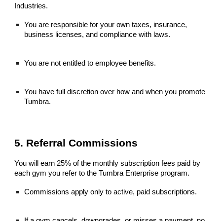
Industries.
You are responsible for your own taxes, insurance,
business licenses, and compliance with laws.
You are not entitled to employee benefits.
You have full discretion over how and when you promote
Tumbra.
5. Referral Commissions
You will earn 25% of the monthly subscription fees paid by
each gym you refer to the Tumbra Enterprise program.
Commissions apply only to active, paid subscriptions.
If a gym cancels, downgrades, or misses a payment, no