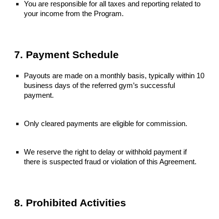
You are responsible for all taxes and reporting related to
your income from the Program.
7. Payment Schedule
Payouts are made on a monthly basis, typically within 10
business days of the referred gym’s successful
payment.
Only cleared payments are eligible for commission.
We reserve the right to delay or withhold payment if
there is suspected fraud or violation of this Agreement.
8. Prohibited Activities