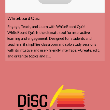
‎Whiteboard Quiz
‎Engage, Teach, and Learn with WhiteBoard Quiz!
WhiteBoard Quiz is the ultimate tool for interactive
learning and engagement. Designed for students and
teachers, it simplifies classroom and solo study sessions
with its intuitive and user-friendly interface. •Create, edit,
and organize topics and cl…