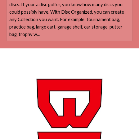
discs. If your a disc golfer, you know how many discs you
could possibly have. With Disc Organized, you can create
any Collection you want. For example: tournament bag,
practice bag, large cart, garage shelf, car storage, putter
bag, trophy w…