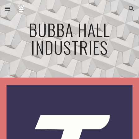
Skip to main content
Skip to navigation
BUBBA HALL
INDUSTRIES