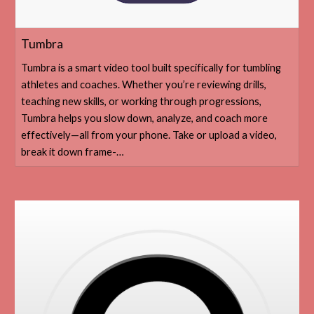
‎Tumbra
‎Tumbra is a smart video tool built specifically for tumbling
athletes and coaches. Whether you’re reviewing drills,
teaching new skills, or working through progressions,
Tumbra helps you slow down, analyze, and coach more
effectively—all from your phone. Take or upload a video,
break it down frame-…