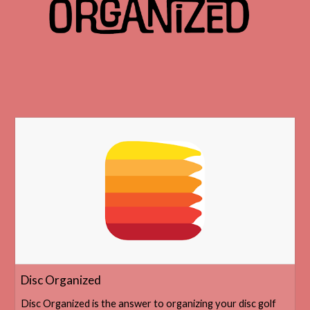
‎Disc Organized
‎Disc Organized is the answer to organizing your disc golf